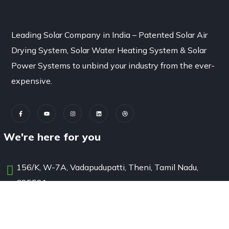
Leading Solar Company in India – Patented Solar Air
Drying System, Solar Water Heating System & Solar
Power Systems to unbind your industry from the ever-
expensive.
We're here for you
156/K, W-7A, Vadapudupatti, Theni, Tamil Nadu,
625531
solutions@sunbest.in