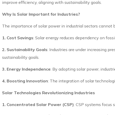
improve efficiency, aligning with sustainability goals.
Why Is Solar Important for Industries?
The importance of solar power in industrial sectors cannot 
1. Cost Savings
: Solar energy reduces dependency on fossil 
2. Sustainability Goals
: Industries are under increasing p
sustainability goals.
3. Energy Independence
: By adopting solar power, industri
4. Boosting Innovation
: The integration of solar technolo
Solar Technologies Revolutionizing Industries
1. Concentrated Solar Power (CSP)
: CSP systems focus s