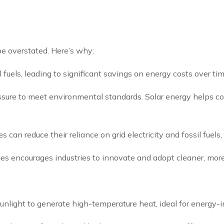
be overstated. Here’s why:
fuels, leading to significant savings on energy costs over tim
ressure to meet environmental standards. Solar energy helps c
es can reduce their reliance on grid electricity and fossil fuel
gies encourages industries to innovate and adopt cleaner, more
unlight to generate high-temperature heat, ideal for energy-i