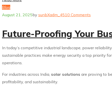
Blog
August 21, 2025
by
sunbXadm_451
0 Comments
Future-Proofing Your Bu
In today’s competitive industrial landscape, power reliabilit
sustainable practices make energy security a top priority fo
operations.
For industries across India,
solar solutions
are proving to be
profitability, and sustainability.