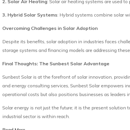
2. Solar Air Heating
: Solar air heating systems are used to 
3. Hybrid Solar Systems
: Hybrid systems combine solar wi
Overcoming Challenges in Solar Adoption
Despite its benefits, solar adoption in industries faces cha
storage systems and financing models are addressing these ba
Final Thoughts: The Sunbest Solar Advantage
Sunbest Solar is at the forefront of solar innovation, providi
and energy consulting services, Sunbest Solar empowers indu
operational costs but also positions businesses as leaders i
Solar energy is not just the future; it is the present soluti
industrial sector is within reach.
Read More