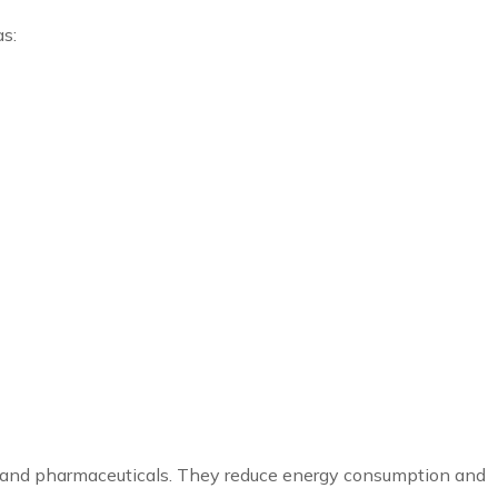
as:
les, and pharmaceuticals. They reduce energy consumption and