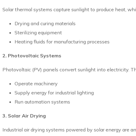
Solar thermal systems capture sunlight to produce heat, whi
Drying and curing materials
Sterilizing equipment
Heating fluids for manufacturing processes
2. Photovoltaic Systems
Photovoltaic (PV) panels convert sunlight into electricity. T
Operate machinery
Supply energy for industrial lighting
Run automation systems
3. Solar Air Drying
Industrial air drying systems powered by solar energy are a