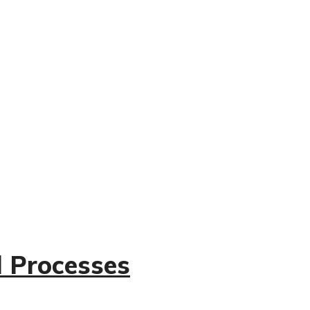
l Processes