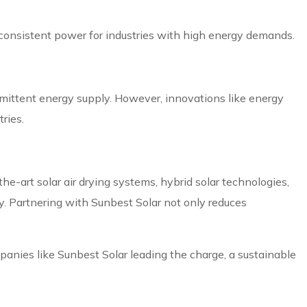
 consistent power for industries with high energy demands.
termittent energy supply. However, innovations like energy
ries.
-the-art solar air drying systems, hybrid solar technologies,
y. Partnering with Sunbest Solar not only reduces
mpanies like Sunbest Solar leading the charge, a sustainable