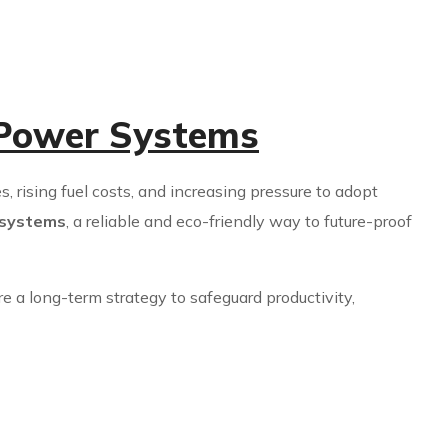
 Power Systems
s, rising fuel costs, and increasing pressure to adopt
 systems
, a reliable and eco-friendly way to future-proof
e a long-term strategy to safeguard productivity,