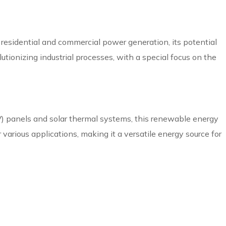
residential and commercial power generation, its potential
lutionizing industrial processes, with a special focus on the
PV) panels and solar thermal systems, this renewable energy
 various applications, making it a versatile energy source for