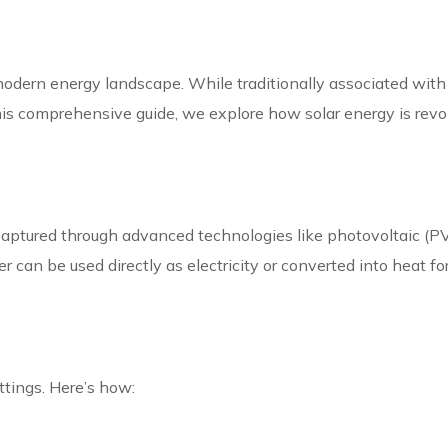
odern energy landscape. While traditionally associated with 
n this comprehensive guide, we explore how solar energy is revo
. Captured through advanced technologies like photovoltaic (
 can be used directly as electricity or converted into heat for
ettings. Here’s how: