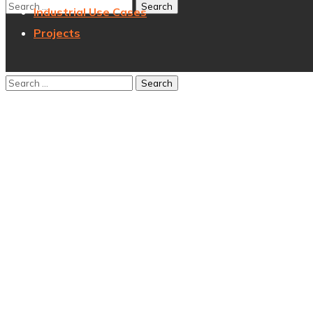
Industrial Use Cases
Projects
Author:
sunbXadm_451
Home
Articles
Posted by
sunbXadm_451