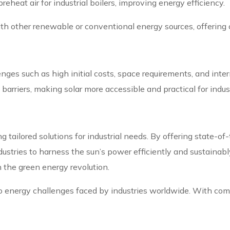
preheat air for industrial boilers, improving energy efficiency.
th other renewable or conventional energy sources, offering
llenges such as high initial costs, space requirements, and in
rriers, making solar more accessible and practical for indust
ng tailored solutions for industrial needs. By offering state-of
stries to harness the sun’s power efficiently and sustainabl
n the green energy revolution.
on to energy challenges faced by industries worldwide. With co