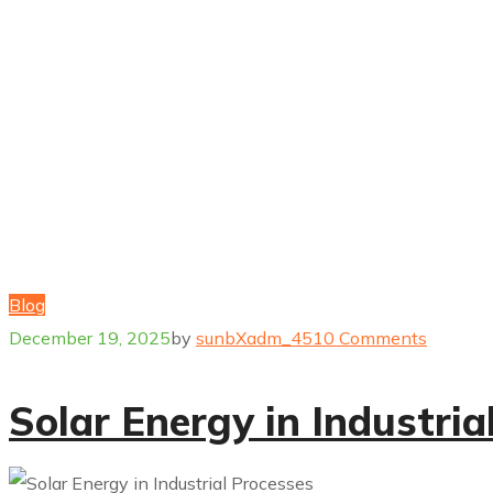
Blog
December 19, 2025
by
sunbXadm_451
0 Comments
Solar Energy in Industria