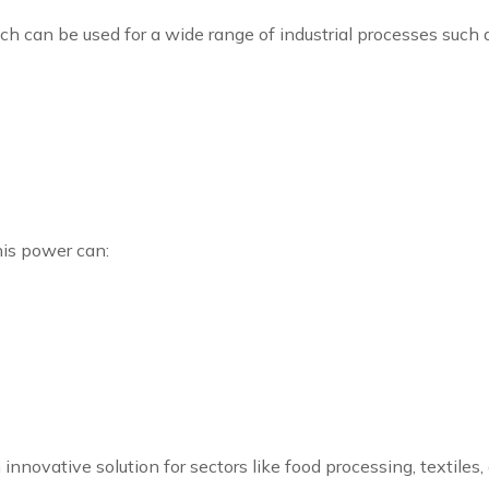
ch can be used for a wide range of industrial processes such 
his power can:
n innovative solution for sectors like food processing, texti