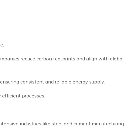
e.
ompanies reduce carbon footprints and align with global
s, ensuring consistent and reliable energy supply.
 efficient processes.
ntensive industries like steel and cement manufacturing.