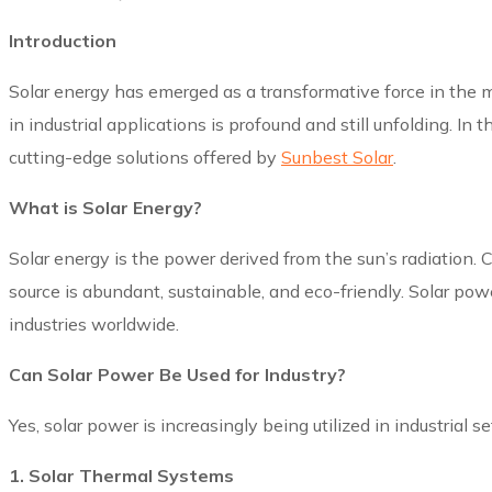
Introduction
Solar energy has emerged as a transformative force in the m
in industrial applications is profound and still unfolding. I
cutting-edge solutions offered by
Sunbest Solar
.
What is Solar Energy?
Solar energy is the power derived from the sun’s radiation
source is abundant, sustainable, and eco-friendly. Solar power
industries worldwide.
Can Solar Power Be Used for Industry?
Yes, solar power is increasingly being utilized in industrial s
1. Solar Thermal Systems