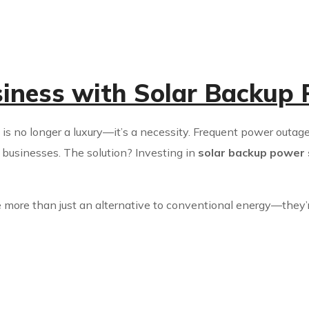
siness with Solar Backup
y is no longer a luxury—it’s a necessity. Frequent power outage
r businesses. The solution? Investing in
solar backup power
 more than just an alternative to conventional energy—they’r